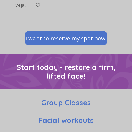
Veja detalhes
I want to reserve my spot now!
Start today - restore a firm,
lifted face!
Group Classes
Facial workouts