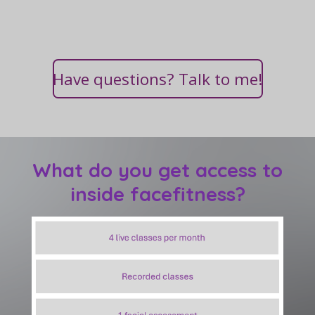
Have questions? Talk to me!
What do you get access to
inside facefitness?