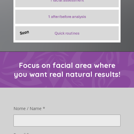
Focus on facial area where
you want real natural results!
Nome / Name *