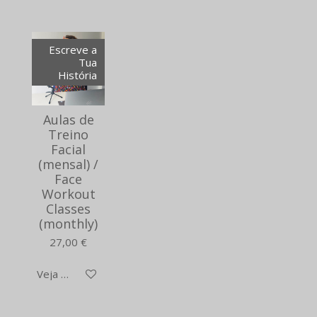
Escreve a
Tua
História
Aulas de
Treino
Facial
(mensal) /
Face
Workout
Classes
(monthly)
27,00 €
Veja detalhes