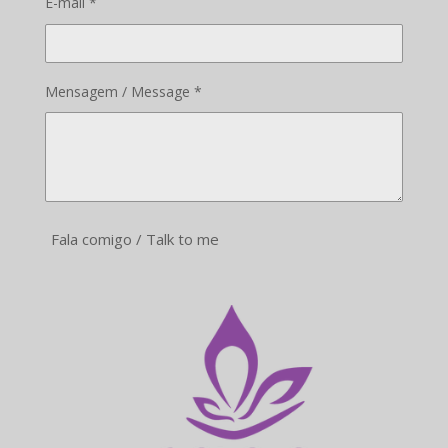
E-mail *
Mensagem / Message *
Fala comigo / Talk to me