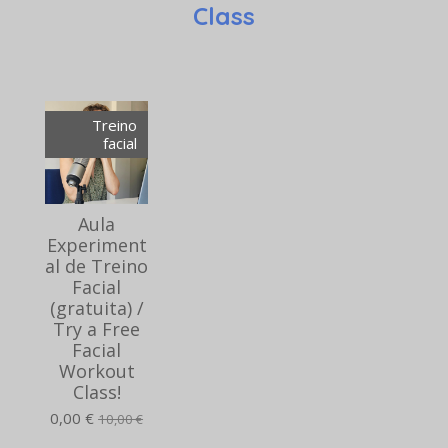
Class
Treino
facial
Aula
Experiment
al de Treino
Facial
(gratuita) /
Try a Free
Facial
Workout
Class!
0,00 €
10,00 €